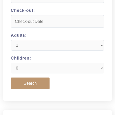
Check-out:
Adults:
Children: