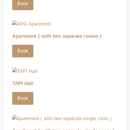
Book
Apartment ( with two separate rooms )
Book
TAPI Hall
Book