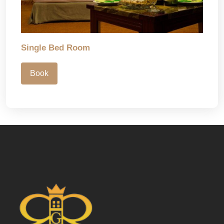
Single Bed Room
Book