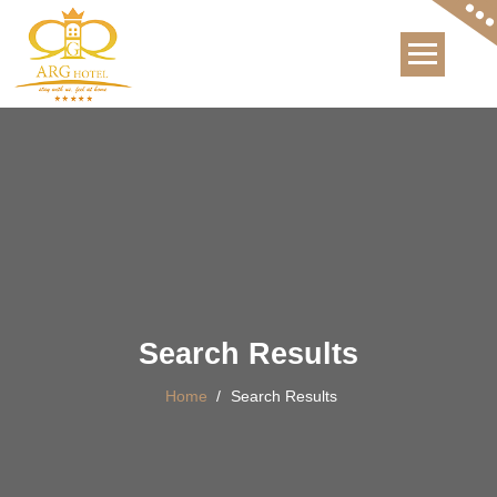
International Hotel
Search Results
Home
/
Search Results