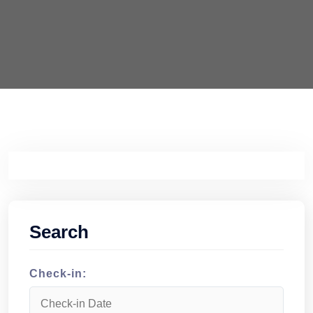
Search
Check-in: