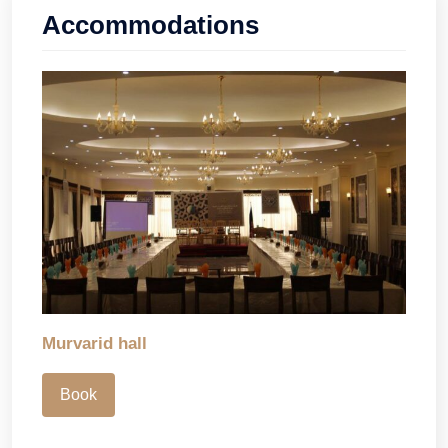
Accommodations
Murvarid hall
Book