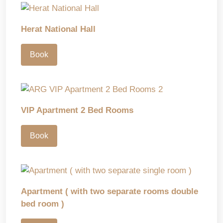
Herat National Hall
Book
VIP Apartment 2 Bed Rooms
Book
Apartment ( with two separate rooms double
bed room )