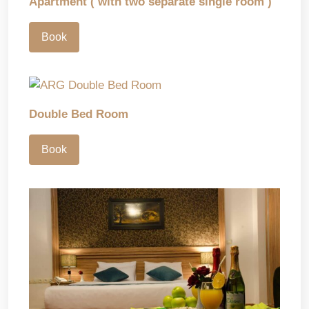
Apartment ( with two separate single room )
Book
Double Bed Room
Book