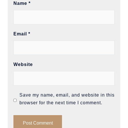
Name
*
Email
*
Website
Save my name, email, and website in this
browser for the next time I comment.