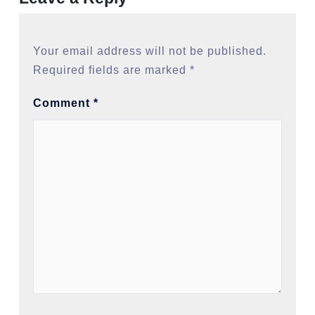
Your email address will not be published.
Required fields are marked
*
Comment
*