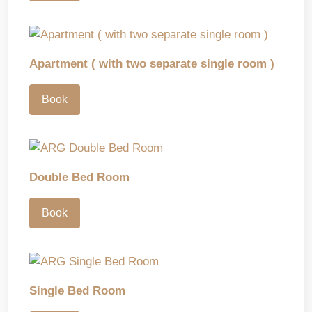
Apartment ( with two separate single room )
Book
Double Bed Room
Book
Single Bed Room