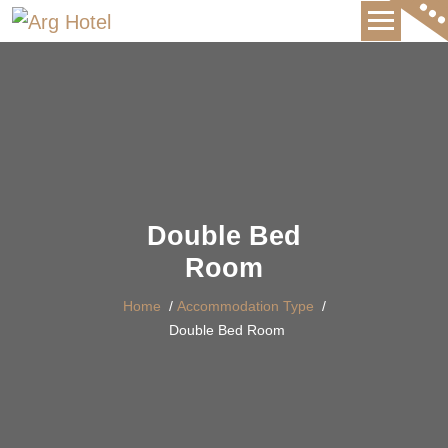
International Hotel
Double Bed
Room
Home
/
Accommodation Type
/
Double Bed Room