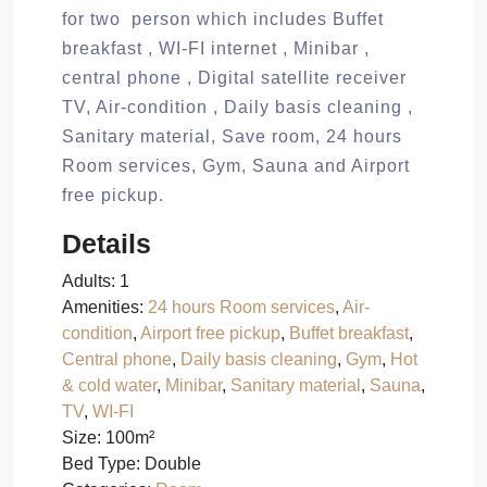
for two person which includes Buffet
breakfast , WI-FI internet , Minibar ,
central phone , Digital satellite receiver
TV, Air-condition , Daily basis cleaning ,
Sanitary material, Save room, 24 hours
Room services, Gym, Sauna and Airport
free pickup.
Details
Adults:
1
Amenities:
24 hours Room services
,
Air-
condition
,
Airport free pickup
,
Buffet breakfast
,
Central phone
,
Daily basis cleaning
,
Gym
,
Hot
& cold water
,
Minibar
,
Sanitary material
,
Sauna
,
TV
,
WI-FI
Size:
100m²
Bed Type:
Double