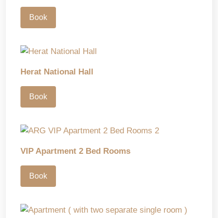
Book
Herat National Hall
Book
VIP Apartment 2 Bed Rooms
Book