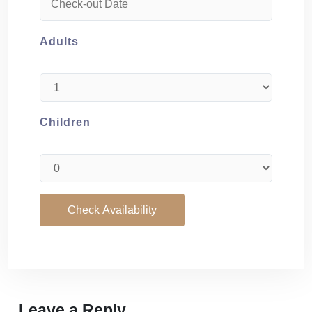
Adults
Children
Leave a Reply