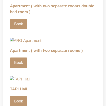
Apartment ( with two separate rooms double
bed room )
Book
Apartment ( with two separate rooms )
Book
TAPI Hall
Book