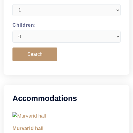
Children:
Accommodations
Murvarid hall