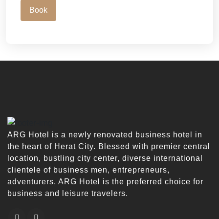
Book
ARG Hotel is a newly renovated business hotel in
the heart of Herat City. Blessed with premier central
location, bustling city center, diverse international
clientele of business men, entrepreneurs,
adventurers, ARG Hotel is the preferred choice for
business and leisure travelers.