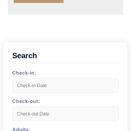
Search
Check-in:
Check-out:
Adults: