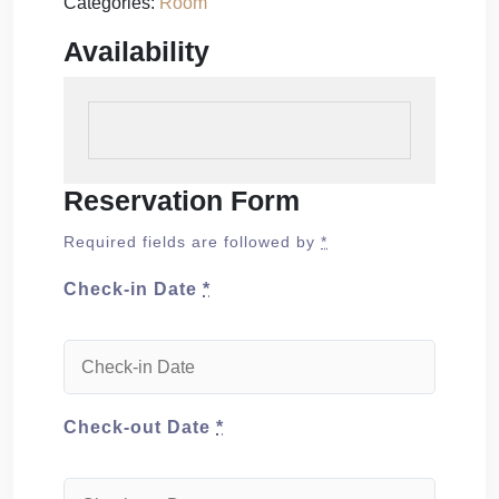
Categories:
Room
Availability
Reservation Form
Required fields are followed by
*
Check-in Date
*
Check-out Date
*