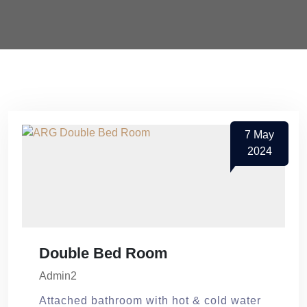
7
May
2024
Double Bed Room
Admin2
Attached bathroom with hot & cold water