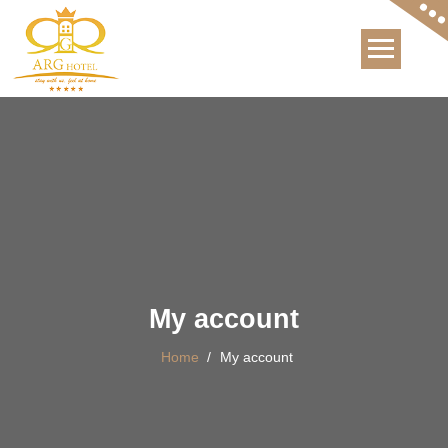
International Hotel
My account
Home
/
My account