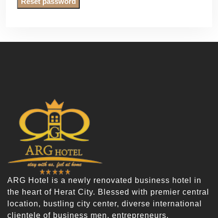
Reset password
ARG Hotel is a newly renovated business hotel in
the heart of Herat City. Blessed with premier central
location, bustling city center, diverse international
clientele of business men, entrepreneurs,