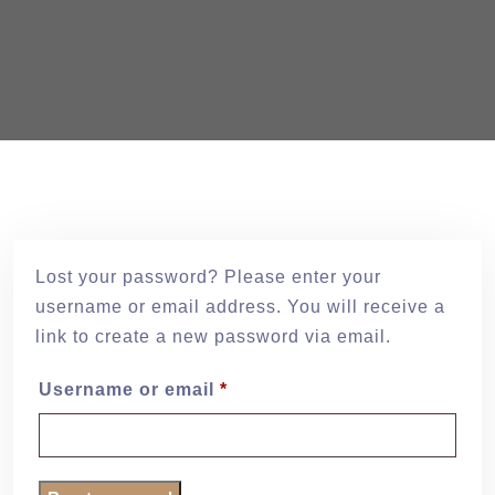
Lost your password? Please enter your
username or email address. You will receive a
link to create a new password via email.
Username or email
*