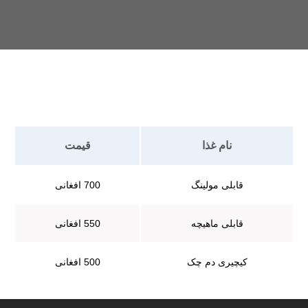
قیمت
نام غذا
700 افغانی
قابلی مولینگ
550 افغانی
قابلی ماهیچه
500 افغانی
کیچیری دم چک