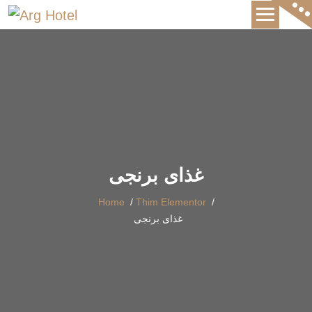
International Hotel
غذای برنجی
Home
/
Thim Elementor
/
غذای برنجی