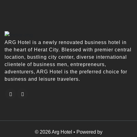
ARG Hotel is a newly renovated business hotel in
the heart of Herat City. Blessed with premier central
location, bustling city center, diverse international
clientele of business men, entrepreneurs,
adventurers, ARG Hotel is the preferred choice for
business and leisure travelers.
© 2026 Arg Hotel • Powered by